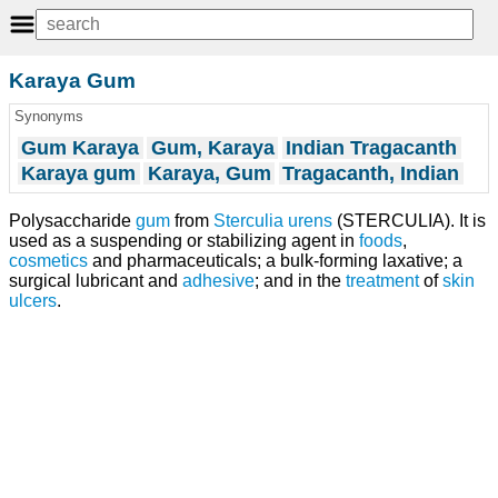
Karaya Gum
Synonyms
Gum Karaya
Gum, Karaya
Indian Tragacanth
Karaya gum
Karaya, Gum
Tragacanth, Indian
Polysaccharide
gum
from
Sterculia urens
(STERCULIA). It is
used as a suspending or stabilizing agent in
foods
,
cosmetics
and pharmaceuticals; a bulk-forming laxative; a
surgical lubricant and
adhesive
; and in the
treatment
of
skin
ulcers
.