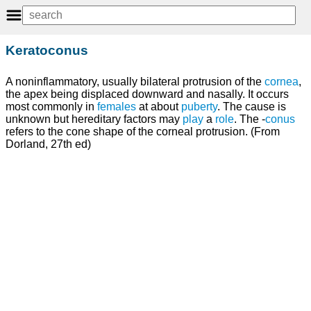
Keratoconus
A noninflammatory, usually bilateral protrusion of the
cornea
,
the apex being displaced downward and nasally. It occurs
most commonly in
females
at about
puberty
. The cause is
unknown but hereditary factors may
play
a
role
. The -
conus
refers to the cone shape of the corneal protrusion. (From
Dorland, 27th ed)