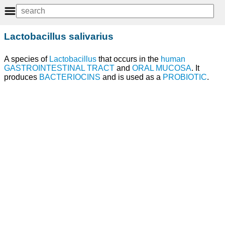
Lactobacillus salivarius
A species of
Lactobacillus
that occurs in the
human
GASTROINTESTINAL TRACT
and
ORAL MUCOSA
. It
produces
BACTERIOCINS
and is used as a
PROBIOTIC
.