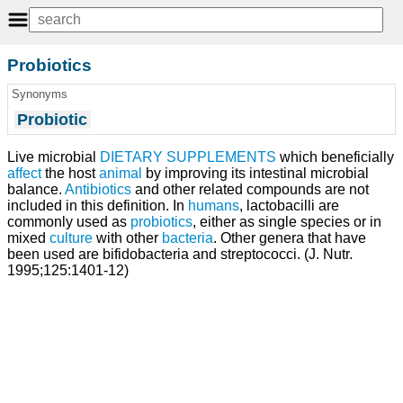
Probiotics
Synonyms
Probiotic
Live microbial
DIETARY SUPPLEMENTS
which beneficially
affect
the host
animal
by improving its intestinal microbial
balance.
Antibiotics
and other related compounds are not
included in this definition. In
humans
, lactobacilli are
commonly used as
probiotics
, either as single species or in
mixed
culture
with other
bacteria
. Other genera that have
been used are bifidobacteria and streptococci. (J. Nutr.
1995;125:1401-12)