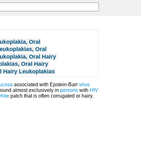
ukoplakia, Oral
eukoplakias, Oral
ukoplakia, Oral Hairy
lakias, Oral Hairy
l Hairy Leukoplakias
mucosa
associated with Epstein-Barr
virus
found almost exclusively in
persons
with
HIV
hite
patch that is often corrugated or hairy.