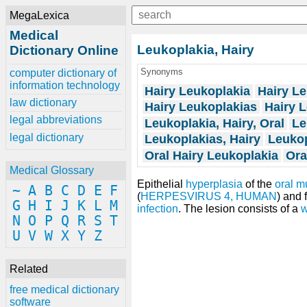
MegaLexica
Medical
Leukoplakia, Hairy
Dictionary Online
Synonyms
computer dictionary of
information technology
Hairy Leukoplakia
Hairy Le
law dictionary
Hairy Leukoplakias
Hairy L
legal abbreviations
Leukoplakia, Hairy, Oral
Le
legal dictionary
Leukoplakias, Hairy
Leukop
Oral Hairy Leukoplakia
Ora
Medical Glossary
Epithelial
hyperplasia
of the
oral 
~
A
B
C
D
E
F
(
HERPESVIRUS 4, HUMAN
) and 
G
H
I
J
K
L
M
infection
. The lesion consists of a
w
N
O
P
Q
R
S
T
U
V
W
X
Y
Z
Related
free medical dictionary
software