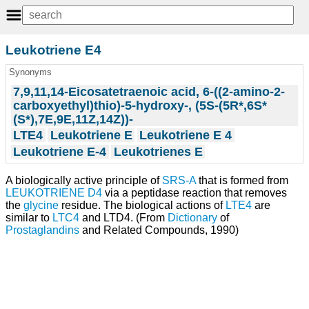
Leukotriene E4
Synonyms
7,9,11,14-Eicosatetraenoic acid, 6-((2-amino-2-
carboxyethyl)thio)-5-hydroxy-, (5S-(5R*,6S*
(S*),7E,9E,11Z,14Z))-
LTE4
Leukotriene E
Leukotriene E 4
Leukotriene E-4
Leukotrienes E
A biologically active principle of
SRS-A
that is formed from
LEUKOTRIENE D4
via a peptidase reaction that removes
the
glycine
residue. The biological actions of
LTE4
are
similar to
LTC4
and LTD4. (From
Dictionary
of
Prostaglandins
and Related Compounds, 1990)