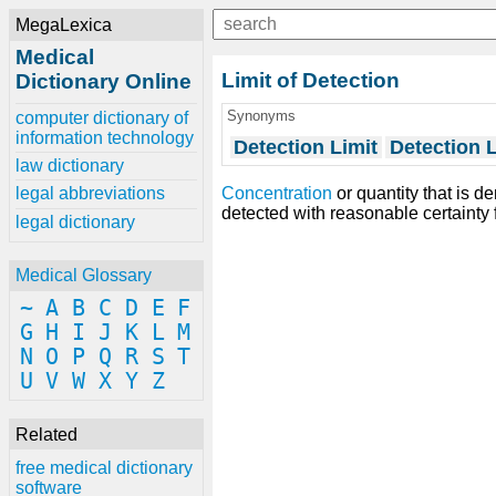
MegaLexica
Medical
Limit of Detection
Dictionary Online
Synonyms
computer dictionary of
information technology
Detection Limit
Detection L
law dictionary
Concentration
or quantity that is d
legal abbreviations
detected with reasonable certainty 
legal dictionary
Medical Glossary
~
A
B
C
D
E
F
G
H
I
J
K
L
M
N
O
P
Q
R
S
T
U
V
W
X
Y
Z
Related
free medical dictionary
software