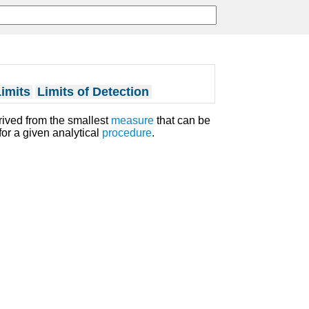
imits
Limits of Detection
erived from the smallest
measure
that can be
for a given analytical
procedure
.