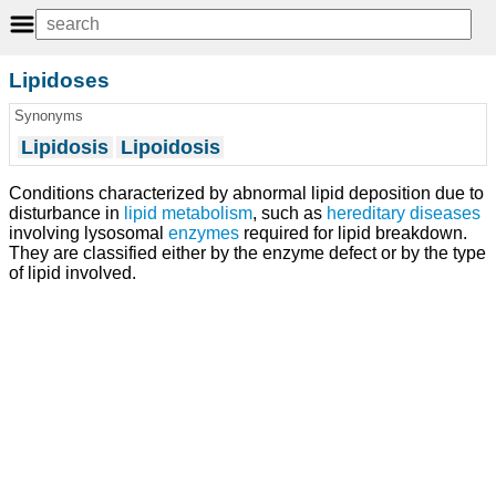
Lipidoses
Synonyms
Lipidosis
Lipoidosis
Conditions characterized by abnormal lipid deposition due to
disturbance in
lipid metabolism
, such as
hereditary diseases
involving lysosomal
enzymes
required for lipid breakdown.
They are classified either by the enzyme defect or by the type
of lipid involved.