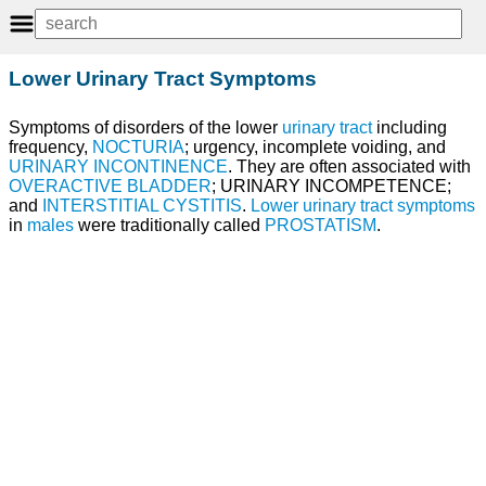
Lower Urinary Tract Symptoms
Symptoms of disorders of the lower
urinary tract
including
frequency,
NOCTURIA
; urgency, incomplete voiding, and
URINARY INCONTINENCE
. They are often associated with
OVERACTIVE BLADDER
; URINARY INCOMPETENCE;
and
INTERSTITIAL CYSTITIS
.
Lower urinary tract symptoms
in
males
were traditionally called
PROSTATISM
.