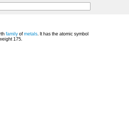
rth
family
of
metals
. It has the atomic symbol
weight 175.