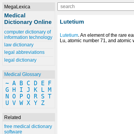
MegaLexica
Medical
Lutetium
Dictionary Online
computer dictionary of
Lutetium
. An element of the rare ea
information technology
Lu, atomic number 71, and atomic 
law dictionary
legal abbreviations
legal dictionary
Medical Glossary
~
A
B
C
D
E
F
G
H
I
J
K
L
M
N
O
P
Q
R
S
T
U
V
W
X
Y
Z
Related
free medical dictionary
software