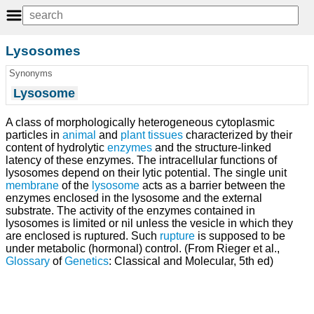
Lysosomes
Synonyms
Lysosome
A class of morphologically heterogeneous cytoplasmic
particles in
animal
and
plant
tissues
characterized by their
content of hydrolytic
enzymes
and the structure-linked
latency of these enzymes. The intracellular functions of
lysosomes depend on their lytic potential. The single unit
membrane
of the
lysosome
acts as a barrier between the
enzymes enclosed in the lysosome and the external
substrate. The activity of the enzymes contained in
lysosomes is limited or nil unless the vesicle in which they
are enclosed is ruptured. Such
rupture
is supposed to be
under metabolic (hormonal) control. (From Rieger et al.,
Glossary
of
Genetics
: Classical and Molecular, 5th ed)