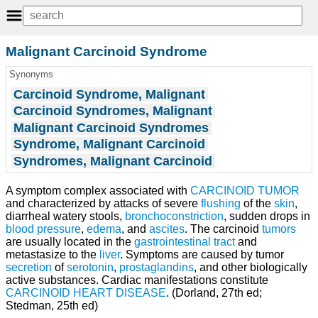
Malignant Carcinoid Syndrome
Synonyms
Carcinoid Syndrome, Malignant
Carcinoid Syndromes, Malignant
Malignant Carcinoid Syndromes
Syndrome, Malignant Carcinoid
Syndromes, Malignant Carcinoid
A symptom complex associated with
CARCINOID TUMOR
and characterized by attacks of severe
flushing
of the
skin
,
diarrheal watery stools,
bronchoconstriction
, sudden drops in
blood pressure
,
edema
, and
ascites
. The carcinoid
tumors
are usually located in the
gastrointestinal tract
and
metastasize to the
liver
. Symptoms are caused by tumor
secretion
of
serotonin
,
prostaglandins
, and other biologically
active substances. Cardiac manifestations constitute
CARCINOID HEART DISEASE
. (Dorland, 27th ed;
Stedman, 25th ed)