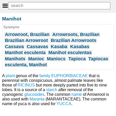
Manihot
Synonyms
Arrowroot, Brazilian
Arrowroots, Brazilian
Brazilian Arrowroot
Brazilian Arrowroots
Cassava
Cassavas
Kasaba
Kasabas
Manihot esculenta
Manihot esculentas
Manihots
Manioc
Maniocs
Tapioca
Tapiocas
esculenta, Manihot
A
plant
genus of the
family
EUPHORBIACEAE
that is
perennial with conspicuous, almost palmate leaves like
those of
RICINUS
but more deeply parted into five to nine
lobes. It is a source of a
starch
after removal of the
cyanogenic
glucosides
. The common
name
of Arrowroot is
also used with
Maranta
(MARANTACEAE). The common
name of yuca is also used for
YUCCA
.