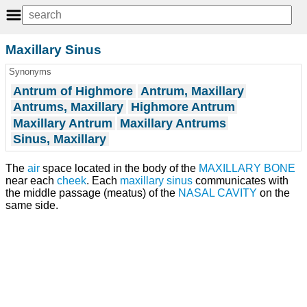
Maxillary Sinus
Synonyms
Antrum of Highmore
Antrum, Maxillary
Antrums, Maxillary
Highmore Antrum
Maxillary Antrum
Maxillary Antrums
Sinus, Maxillary
The
air
space located in the body of the
MAXILLARY BONE
near each
cheek
. Each
maxillary sinus
communicates with
the middle passage (meatus) of the
NASAL CAVITY
on the
same side.