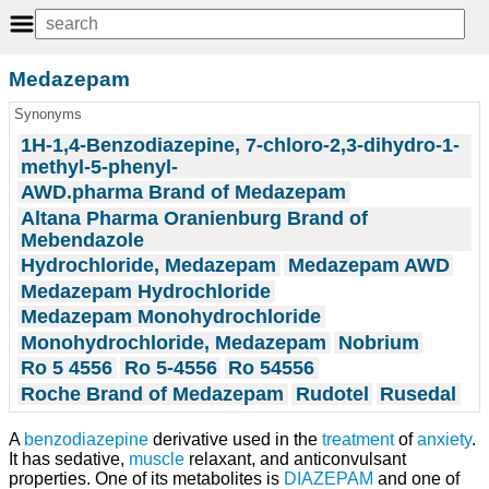
Medazepam
Synonyms
1H-1,4-Benzodiazepine, 7-chloro-2,3-dihydro-1-
methyl-5-phenyl-
AWD.pharma Brand of Medazepam
Altana Pharma Oranienburg Brand of
Mebendazole
Hydrochloride, Medazepam
Medazepam AWD
Medazepam Hydrochloride
Medazepam Monohydrochloride
Monohydrochloride, Medazepam
Nobrium
Ro 5 4556
Ro 5-4556
Ro 54556
Roche Brand of Medazepam
Rudotel
Rusedal
A
benzodiazepine
derivative used in the
treatment
of
anxiety
.
It has sedative,
muscle
relaxant, and anticonvulsant
properties. One of its metabolites is
DIAZEPAM
and one of