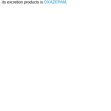
its excretion products is
OXAZEPAM
.