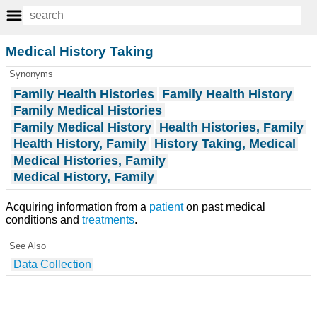
Medical History Taking
Synonyms
Family Health Histories
Family Health History
Family Medical Histories
Family Medical History
Health Histories, Family
Health History, Family
History Taking, Medical
Medical Histories, Family
Medical History, Family
Acquiring information from a
patient
on past medical
conditions and
treatments
.
See Also
Data Collection