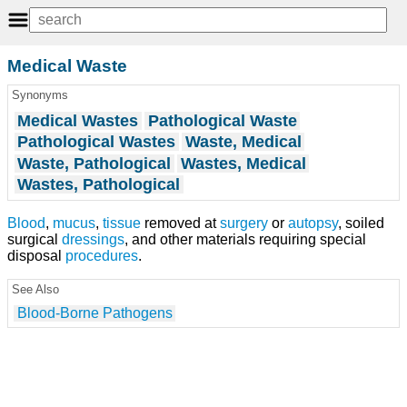
Medical Waste
Synonyms
Medical Wastes
Pathological Waste
Pathological Wastes
Waste, Medical
Waste, Pathological
Wastes, Medical
Wastes, Pathological
Blood
,
mucus
,
tissue
removed at
surgery
or
autopsy
, soiled
surgical
dressings
, and other materials requiring special
disposal
procedures
.
See Also
Blood-Borne Pathogens