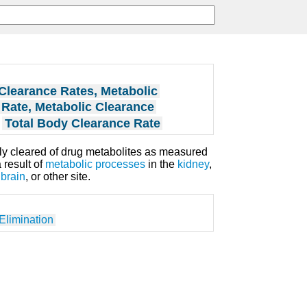
Clearance Rates, Metabolic
Rate, Metabolic Clearance
Total Body Clearance Rate
ely cleared of drug metabolites as measured
 result of
metabolic processes
in the
kidney
,
,
brain
, or other site.
Elimination