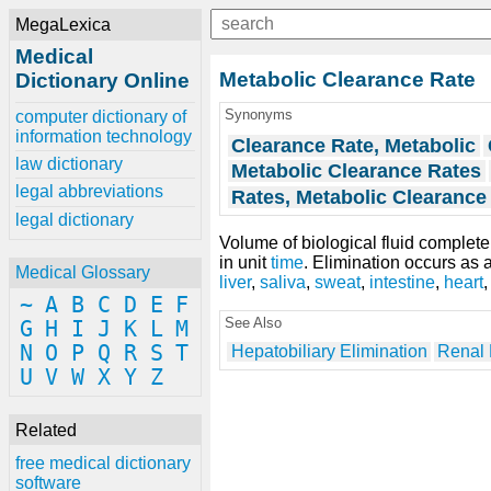
MegaLexica
Medical
Metabolic Clearance Rate
Dictionary Online
Synonyms
computer dictionary of
information technology
Clearance Rate, Metabolic
law dictionary
Metabolic Clearance Rates
legal abbreviations
Rates, Metabolic Clearance
legal dictionary
Volume of biological fluid complet
in unit
time
. Elimination occurs as a
Medical Glossary
liver
,
saliva
,
sweat
,
intestine
,
heart
~
A
B
C
D
E
F
See Also
G
H
I
J
K
L
M
N
O
P
Q
R
S
T
Hepatobiliary Elimination
Renal 
U
V
W
X
Y
Z
Related
free medical dictionary
software