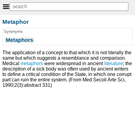
Metaphor
Synonyms
Metaphors
The application of a concept to that which it is not literally the
same but which suggests a resemblance and comparison.
Medical
metaphors
were widespread in ancient
literature
; the
description of a sick body was often used by ancient writers
to define a critical condition of the State, in which one corrupt
part can ruin the entire system. (From Med Secoli Arte Sci,
1990;2(3):abstract 331)