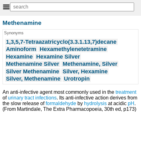
Methenamine
Synonyms
1,3,5,7-Tetraazatricyclo(3.3.1.13,7)decane
Aminoform
Hexamethylenetetramine
Hexamine
Hexamine Silver
Methenamine Silver
Methenamine, Silver
Silver Methenamine
Silver, Hexamine
Silver, Methenamine
Urotropin
An anti-infective agent most commonly used in the
treatment
of
urinary tract infections
. Its anti-infective action derives from
the slow release of
formaldehyde
by
hydrolysis
at acidic
pH
.
(From Martindale, The Extra Pharmacopoeia, 30th ed, p173)