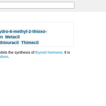
ydro-6-methyl-2-thioxo-
on
Metacil
thiouracil
Thimecil
hibits the synthesis of
thyroid
hormone
. It is
idism
.