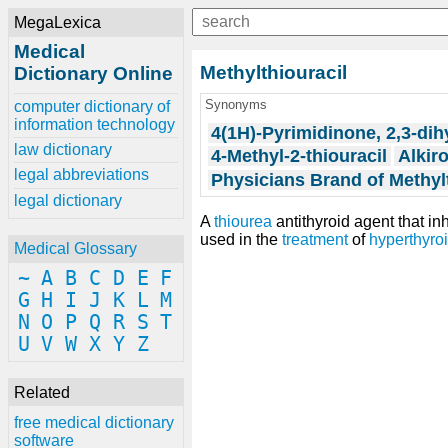
MegaLexica
Medical
Methylthiouracil
Dictionary Online
Synonyms
computer dictionary of
information technology
4(1H)-Pyrimidinone, 2,3-dih
law dictionary
4-Methyl-2-thiouracil
Alkir
legal abbreviations
Physicians Brand of Methyl
legal dictionary
A
thiourea
antithyroid agent that in
used in the
treatment
of
hyperthyro
Medical Glossary
~
A
B
C
D
E
F
G
H
I
J
K
L
M
N
O
P
Q
R
S
T
U
V
W
X
Y
Z
Related
free medical dictionary
software