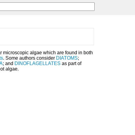
ar microscopic algae which are found in both
ts
. Some authors consider
DIATOMS
;
A
; and
DINOFLAGELLATES
as part of
ot algae.