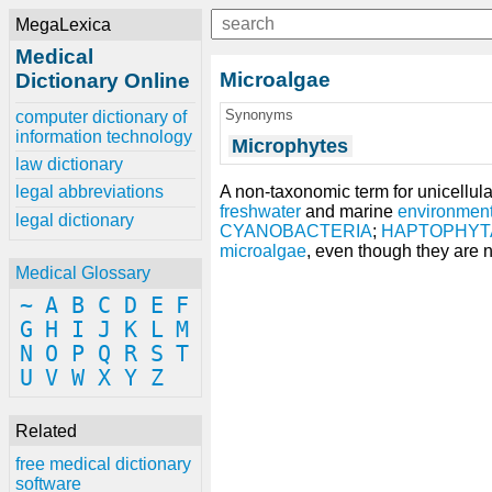
MegaLexica
Medical
Microalgae
Dictionary Online
Synonyms
computer dictionary of
information technology
Microphytes
law dictionary
A non-taxonomic term for unicellul
legal abbreviations
freshwater
and marine
environmen
legal dictionary
CYANOBACTERIA
;
HAPTOPHYT
microalgae
, even though they are n
Medical Glossary
~
A
B
C
D
E
F
G
H
I
J
K
L
M
N
O
P
Q
R
S
T
U
V
W
X
Y
Z
Related
free medical dictionary
software