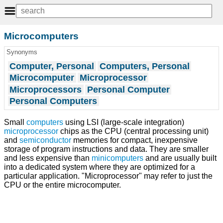
Microcomputers
Synonyms
Computer, Personal
Computers, Personal
Microcomputer
Microprocessor
Microprocessors
Personal Computer
Personal Computers
Small
computers
using LSI (large-scale integration)
microprocessor
chips as the CPU (central processing unit)
and
semiconductor
memories for compact, inexpensive
storage of program instructions and data. They are smaller
and less expensive than
minicomputers
and are usually built
into a dedicated system where they are optimized for a
particular application. "Microprocessor" may refer to just the
CPU or the entire microcomputer.