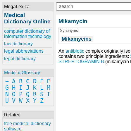
MegaLexica
Medical
Mikamycin
Dictionary Online
Synonyms
computer dictionary of
information technology
Mikamycins
law dictionary
An
antibiotic
complex originally iso
legal abbreviations
contains two principle ingredients:
legal dictionary
STREPTOGRAMIN B
(mikamycin 
Medical Glossary
~
A
B
C
D
E
F
G
H
I
J
K
L
M
N
O
P
Q
R
S
T
U
V
W
X
Y
Z
Related
free medical dictionary
software