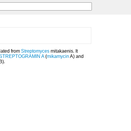
lated from
Streptomyces
mitakaenis. It
STREPTOGRAMIN A
(
mikamycin
A) and
B).