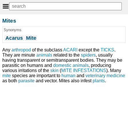
Mites
Synonyms
Acarus
Mite
Any
arthropod
of the subclass
ACARI
except the
TICKS
.
They are minute
animals
related to the
spiders
, usually
having transparent or semitransparent bodies. They may be
parasitic on humans and
domestic animals
, producing
various irritations of the
skin
(
MITE INFESTATIONS
). Many
mite
species are important to
human
and
veterinary medicine
as both
parasite
and vector. Mites also infest
plants
.