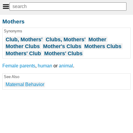
Mothers
Synonyms
Club, Mothers'
Clubs, Mothers'
Mother
Mother Clubs
Mother's Clubs
Mothers Clubs
Mothers' Club
Mothers' Clubs
Female
parents
,
human
or
animal
.
See Also
Maternal Behavior