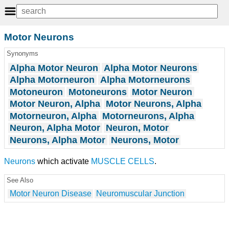
Motor Neurons
Synonyms
Alpha Motor Neuron
Alpha Motor Neurons
Alpha Motorneuron
Alpha Motorneurons
Motoneuron
Motoneurons
Motor Neuron
Motor Neuron, Alpha
Motor Neurons, Alpha
Motorneuron, Alpha
Motorneurons, Alpha
Neuron, Alpha Motor
Neuron, Motor
Neurons, Alpha Motor
Neurons, Motor
Neurons
which activate
MUSCLE CELLS
.
See Also
Motor Neuron Disease
Neuromuscular Junction