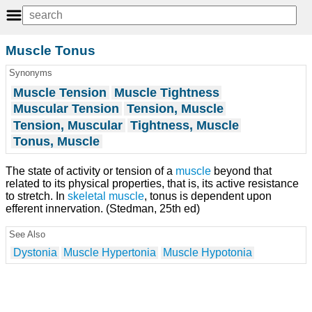
Muscle Tonus
Synonyms
Muscle Tension
Muscle Tightness
Muscular Tension
Tension, Muscle
Tension, Muscular
Tightness, Muscle
Tonus, Muscle
The state of activity or tension of a
muscle
beyond that
related to its physical properties, that is, its active resistance
to stretch. In
skeletal muscle
, tonus is dependent upon
efferent innervation. (Stedman, 25th ed)
See Also
Dystonia
Muscle Hypertonia
Muscle Hypotonia