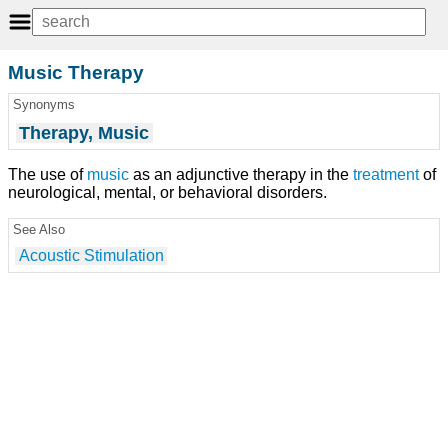
Music Therapy
Synonyms
Therapy, Music
The use of
music
as an adjunctive therapy in the
treatment
of
neurological, mental, or behavioral disorders.
See Also
Acoustic Stimulation