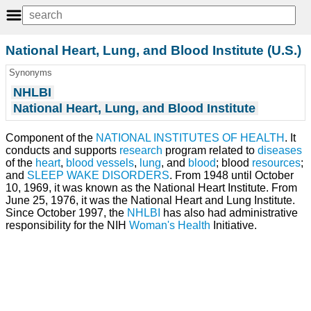
National Heart, Lung, and Blood Institute (U.S.)
Synonyms
NHLBI
National Heart, Lung, and Blood Institute
Component of the
NATIONAL INSTITUTES OF HEALTH
. It
conducts and supports
research
program related to
diseases
of the
heart
,
blood vessels
,
lung
, and
blood
; blood
resources
;
and
SLEEP WAKE DISORDERS
. From 1948 until October
10, 1969, it was known as the National Heart Institute. From
June 25, 1976, it was the National Heart and Lung Institute.
Since October 1997, the
NHLBI
has also had administrative
responsibility for the NIH
Woman's Health
Initiative.