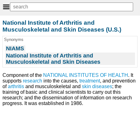
National Institute of Arthritis and
Musculoskeletal and Skin Diseases (U.S.)
Synonyms
NIAMS
National Institute of Arthritis and
Musculoskeletal and Skin Diseases
Component of the
NATIONAL INSTITUTES OF HEALTH
. It
supports
research
into the causes,
treatment
, and prevention
of
arthritis
and musculoskeletal and
skin diseases
; the
training of basic and clinical scientists to carry out this
research; and the dissemination of information on research
progress. It was established in 1986.