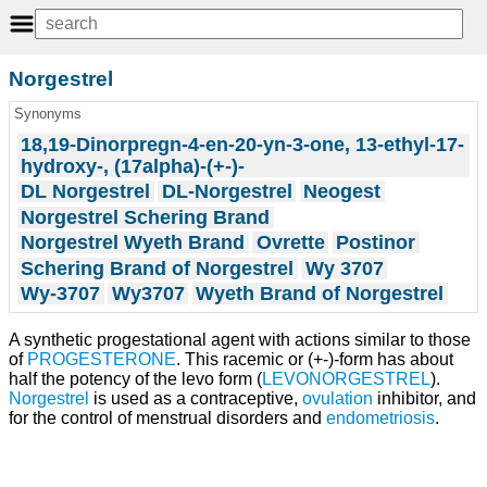
Norgestrel
Synonyms
18,19-Dinorpregn-4-en-20-yn-3-one, 13-ethyl-17-
hydroxy-, (17alpha)-(+-)-
DL Norgestrel
DL-Norgestrel
Neogest
Norgestrel Schering Brand
Norgestrel Wyeth Brand
Ovrette
Postinor
Schering Brand of Norgestrel
Wy 3707
Wy-3707
Wy3707
Wyeth Brand of Norgestrel
A synthetic progestational agent with actions similar to those
of
PROGESTERONE
. This racemic or (+-)-form has about
half the potency of the levo form (
LEVONORGESTREL
).
Norgestrel
is used as a contraceptive,
ovulation
inhibitor, and
for the control of menstrual disorders and
endometriosis
.