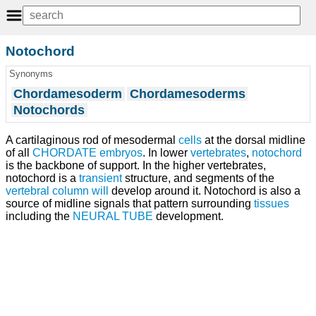
Notochord
Synonyms
Chordamesoderm
Chordamesoderms
Notochords
A cartilaginous rod of mesodermal
cells
at the dorsal midline
of all
CHORDATE
embryos
. In lower
vertebrates
,
notochord
is the backbone of support. In the higher vertebrates,
notochord is a
transient
structure, and segments of the
vertebral column
will
develop around it. Notochord is also a
source of midline signals that pattern surrounding
tissues
including the
NEURAL TUBE
development.