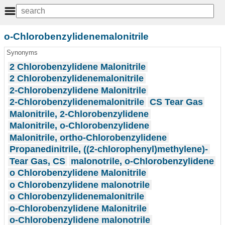
o-Chlorobenzylidenemalonitrile
Synonyms
2 Chlorobenzylidene Malonitrile
2 Chlorobenzylidenemalonitrile
2-Chlorobenzylidene Malonitrile
2-Chlorobenzylidenemalonitrile
CS Tear Gas
Malonitrile, 2-Chlorobenzylidene
Malonitrile, o-Chlorobenzylidene
Malonitrile, ortho-Chlorobenzylidene
Propanedinitrile, ((2-chlorophenyl)methylene)-
Tear Gas, CS
malonotrile, o-Chlorobenzylidene
o Chlorobenzylidene Malonitrile
o Chlorobenzylidene malonotrile
o Chlorobenzylidenemalonitrile
o-Chlorobenzylidene Malonitrile
o-Chlorobenzylidene malonotrile