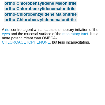
ortho Chlorobenzylidene Malonitrile
ortho Chlorobenzylidenemalonitrile
ortho-Chlorobenzylidene Malonitrile
ortho-Chlorobenzylidenemalonitrile
A
riot
control agent which causes temporary irritation of the
eyes
and the mucosal surface of the
respiratory tract
. It is a
more potent irritant than OMEGA-
CHLOROACETOPHENONE
, but less incapacitating.