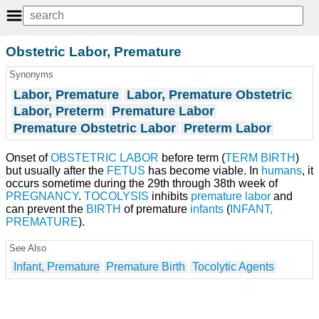
Obstetric Labor, Premature
Synonyms
Labor, Premature
Labor, Premature Obstetric
Labor, Preterm
Premature Labor
Premature Obstetric Labor
Preterm Labor
Onset of
OBSTETRIC LABOR
before term (
TERM BIRTH
)
but usually after the
FETUS
has become viable. In
humans
, it
occurs sometime during the 29th through 38th week of
PREGNANCY
.
TOCOLYSIS
inhibits
premature labor
and
can prevent the
BIRTH
of premature
infants
(
INFANT,
PREMATURE
).
See Also
Infant, Premature
Premature Birth
Tocolytic Agents