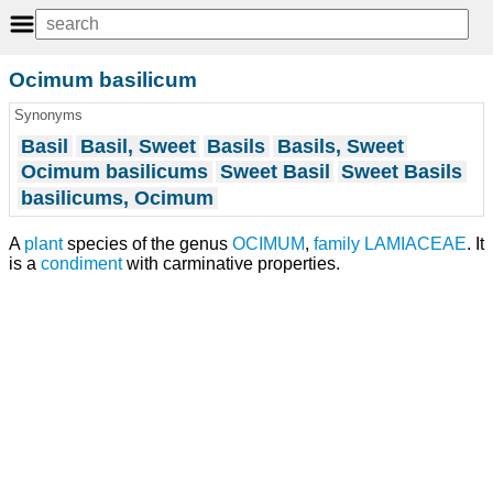
Ocimum basilicum
Synonyms
Basil
Basil, Sweet
Basils
Basils, Sweet
Ocimum basilicums
Sweet Basil
Sweet Basils
basilicums, Ocimum
A
plant
species of the genus
OCIMUM
,
family
LAMIACEAE
. It
is a
condiment
with carminative properties.