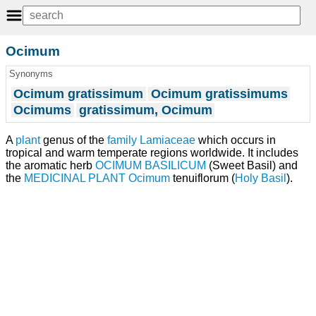
Ocimum
Synonyms
Ocimum gratissimum
Ocimum gratissimums
Ocimums
gratissimum, Ocimum
A
plant
genus of the
family
Lamiaceae
which occurs in
tropical and warm temperate regions worldwide. It includes
the aromatic herb
OCIMUM BASILICUM
(Sweet Basil) and
the
MEDICINAL PLANT
Ocimum
tenuiflorum (
Holy Basil
).