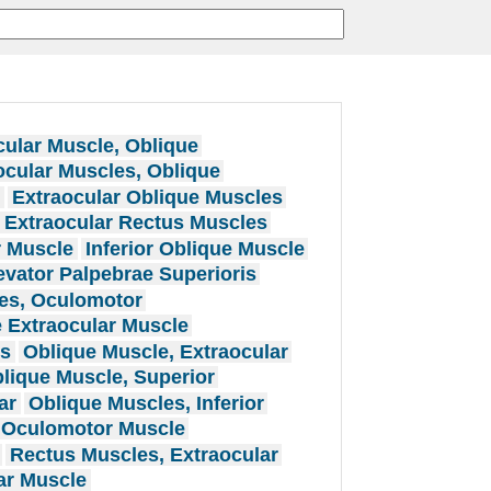
cular Muscle, Oblique
ocular Muscles, Oblique
e
Extraocular Oblique Muscles
Extraocular Rectus Muscles
r Muscle
Inferior Oblique Muscle
evator Palpebrae Superioris
es, Oculomotor
 Extraocular Muscle
es
Oblique Muscle, Extraocular
lique Muscle, Superior
ar
Oblique Muscles, Inferior
Oculomotor Muscle
Rectus Muscles, Extraocular
ar Muscle