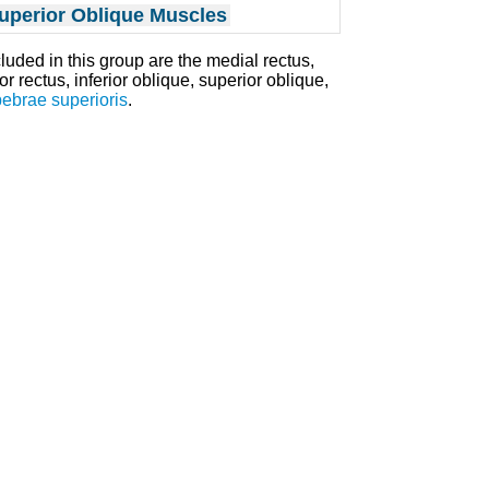
uperior Oblique Muscles
cluded in this group are the medial rectus,
ior rectus, inferior oblique, superior oblique,
pebrae superioris
.