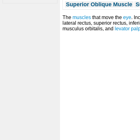
Superior Oblique Muscle
S
The
muscles
that move the
eye
. In
lateral rectus, superior rectus, infer
musculus orbitalis, and
levator pal