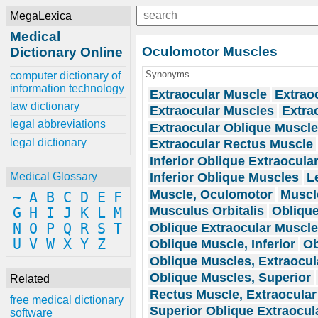
MegaLexica
Medical
Oculomotor Muscles
Dictionary Online
Synonyms
computer dictionary of
information technology
Extraocular Muscle
Extrao
law dictionary
Extraocular Muscles
Extra
legal abbreviations
Extraocular Oblique Muscl
legal dictionary
Extraocular Rectus Muscle
Inferior Oblique Extraocula
Inferior Oblique Muscles
L
Medical Glossary
Muscle, Oculomotor
Muscl
~
A
B
C
D
E
F
Musculus Orbitalis
Oblique
G
H
I
J
K
L
M
Oblique Extraocular Muscl
N
O
P
Q
R
S
T
U
V
W
X
Y
Z
Oblique Muscle, Inferior
Ob
Oblique Muscles, Extraocul
Oblique Muscles, Superior
Related
Rectus Muscle, Extraocular
free medical dictionary
Superior Oblique Extraocul
software