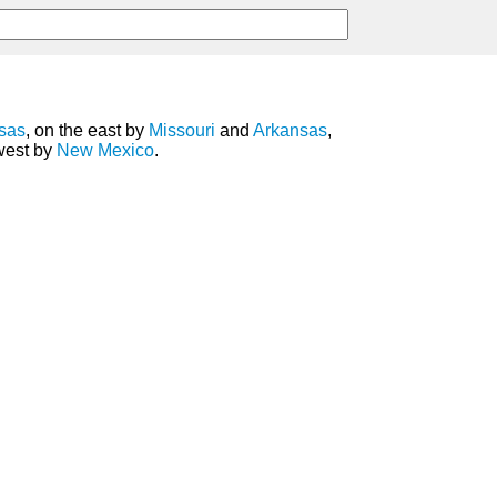
sas
, on the east by
Missouri
and
Arkansas
,
 west by
New Mexico
.