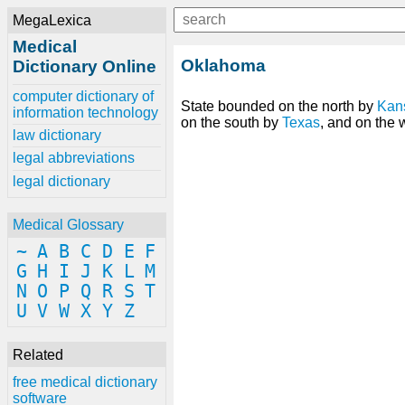
MegaLexica
Medical
Oklahoma
Dictionary Online
computer dictionary of
State bounded on the north by
Kan
information technology
on the south by
Texas
, and on the
law dictionary
legal abbreviations
legal dictionary
Medical Glossary
~
A
B
C
D
E
F
G
H
I
J
K
L
M
N
O
P
Q
R
S
T
U
V
W
X
Y
Z
Related
free medical dictionary
software