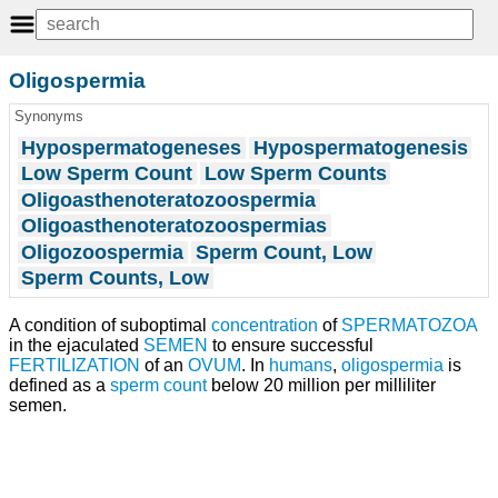
Oligospermia
Synonyms
Hypospermatogeneses
Hypospermatogenesis
Low Sperm Count
Low Sperm Counts
Oligoasthenoteratozoospermia
Oligoasthenoteratozoospermias
Oligozoospermia
Sperm Count, Low
Sperm Counts, Low
A condition of suboptimal
concentration
of
SPERMATOZOA
in the ejaculated
SEMEN
to ensure successful
FERTILIZATION
of an
OVUM
. In
humans
,
oligospermia
is
defined as a
sperm count
below 20 million per milliliter
semen.