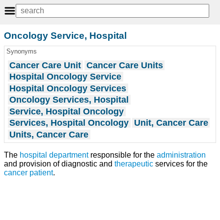
Oncology Service, Hospital
Synonyms
Cancer Care Unit
Cancer Care Units
Hospital Oncology Service
Hospital Oncology Services
Oncology Services, Hospital
Service, Hospital Oncology
Services, Hospital Oncology
Unit, Cancer Care
Units, Cancer Care
The
hospital department
responsible for the
administration
and provision of diagnostic and
therapeutic
services for the
cancer
patient
.