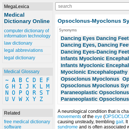
MegaLexica
Medical
Opsoclonus-Myoclonus S
Dictionary Online
Synonyms
computer dictionary of
information technology
Dancing Eyes Dancing Fee
law dictionary
Dancing Eyes, Dancing Fe
legal abbreviations
Dancing Eyes-Dancing Fee
legal dictionary
Infants Myoclonic Encepha
Infants Myoclonic Encepha
Myoclonic Encephalopathy o
Medical Glossary
Opsoclonus Myoclonus
Op
~
A
B
C
D
E
F
Opsoclonus Myoclonus Sy
G
H
I
J
K
L
M
Paraneoplastic Opsoclonus
N
O
P
Q
R
S
T
U
V
W
X
Y
Z
Paraneoplastic Opsoclonus
A neurological condition that is cha
Related
movements
of the
eye
(
OPSOCLO
causing unsteady, trembling
gait
. 
free medical dictionary
syndrome
and is often associated 
software