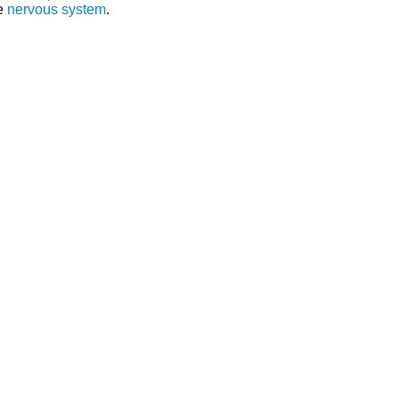
he
nervous system
.