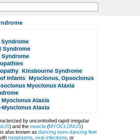
yndrome
t Syndrome
et Syndrome
t Syndrome
lopathies
lopathy
Kinsbourne Syndrome
f Infants
Myoclonus, Opsoclonus
soclonus Myoclonus Ataxia
ndrome
 Myoclonus Ataxia
-Myoclonus Ataxia
racterized by uncontrolled rapid irregular
NUS
) and the
muscle
(
MYOCLONUS
)
It is also known as
dancing eyes-dancing feet
with
neoplasms
,
viral infections
, or