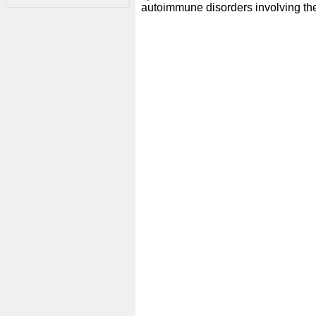
autoimmune disorders involving t