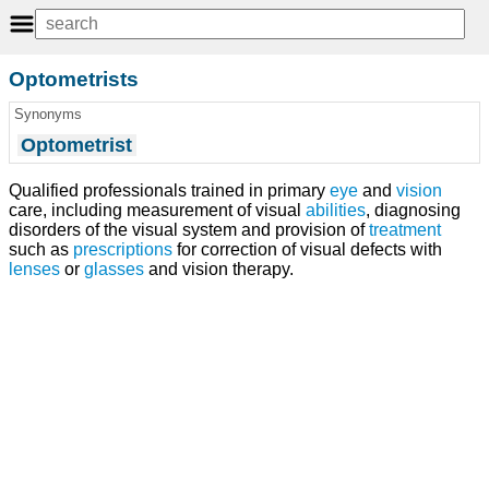
Optometrists
Synonyms
Optometrist
Qualified professionals trained in primary
eye
and
vision
care, including measurement of visual
abilities
, diagnosing
disorders of the visual system and provision of
treatment
such as
prescriptions
for correction of visual defects with
lenses
or
glasses
and vision therapy.