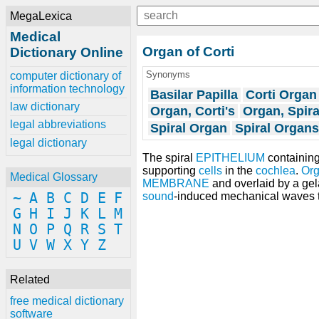
MegaLexica
Medical
Organ of Corti
Dictionary Online
Synonyms
computer dictionary of
information technology
Basilar Papilla
Corti Organ
law dictionary
Organ, Corti's
Organ, Spira
legal abbreviations
Spiral Organ
Spiral Organs
legal dictionary
The spiral
EPITHELIUM
containin
supporting
cells
in the
cochlea
.
Org
Medical Glossary
MEMBRANE
and overlaid by a ge
~
A
B
C
D
E
F
sound
-induced mechanical waves t
G
H
I
J
K
L
M
N
O
P
Q
R
S
T
U
V
W
X
Y
Z
Related
free medical dictionary
software