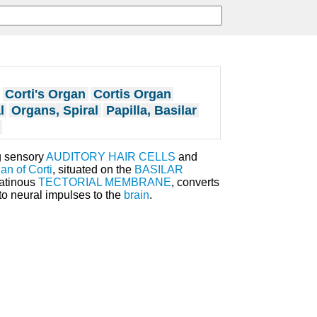
Corti's Organ
Cortis Organ
l
Organs, Spiral
Papilla, Basilar
g sensory
AUDITORY HAIR CELLS
and
an of Corti
, situated on the
BASILAR
latinous
TECTORIAL MEMBRANE
, converts
o neural impulses to the
brain
.