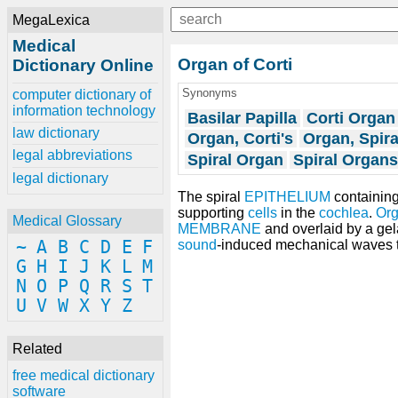
MegaLexica
Medical
Organ of Corti
Dictionary Online
Synonyms
computer dictionary of
information technology
Basilar Papilla
Corti Organ
law dictionary
Organ, Corti's
Organ, Spira
legal abbreviations
Spiral Organ
Spiral Organs
legal dictionary
The spiral
EPITHELIUM
containin
supporting
cells
in the
cochlea
.
Org
Medical Glossary
MEMBRANE
and overlaid by a ge
~
A
B
C
D
E
F
sound
-induced mechanical waves t
G
H
I
J
K
L
M
N
O
P
Q
R
S
T
U
V
W
X
Y
Z
Related
free medical dictionary
software