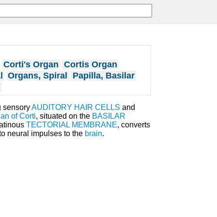
Corti's Organ
Cortis Organ
l
Organs, Spiral
Papilla, Basilar
g sensory
AUDITORY HAIR CELLS
and
an of Corti
, situated on the
BASILAR
latinous
TECTORIAL MEMBRANE
, converts
o neural impulses to the
brain
.