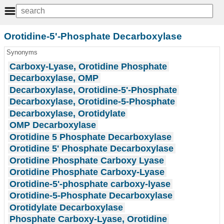
Orotidine-5'-Phosphate Decarboxylase
Synonyms
Carboxy-Lyase, Orotidine Phosphate
Decarboxylase, OMP
Decarboxylase, Orotidine-5'-Phosphate
Decarboxylase, Orotidine-5-Phosphate
Decarboxylase, Orotidylate
OMP Decarboxylase
Orotidine 5 Phosphate Decarboxylase
Orotidine 5' Phosphate Decarboxylase
Orotidine Phosphate Carboxy Lyase
Orotidine Phosphate Carboxy-Lyase
Orotidine-5'-phosphate carboxy-lyase
Orotidine-5-Phosphate Decarboxylase
Orotidylate Decarboxylase
Phosphate Carboxy-Lyase, Orotidine