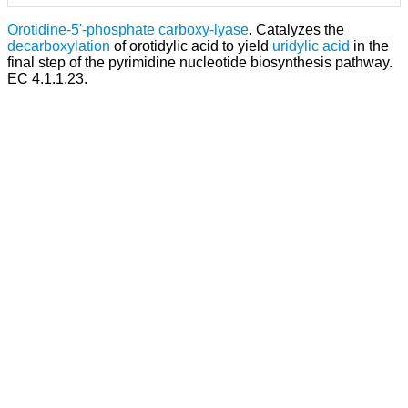
Orotidine-5'-phosphate carboxy-lyase
. Catalyzes the
decarboxylation
of orotidylic acid to yield
uridylic acid
in the
final step of the pyrimidine nucleotide biosynthesis pathway.
EC 4.1.1.23.