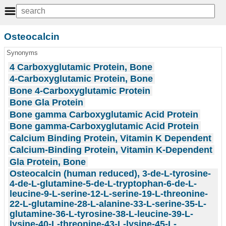
Osteocalcin
Synonyms
4 Carboxyglutamic Protein, Bone
4-Carboxyglutamic Protein, Bone
Bone 4-Carboxyglutamic Protein
Bone Gla Protein
Bone gamma Carboxyglutamic Acid Protein
Bone gamma-Carboxyglutamic Acid Protein
Calcium Binding Protein, Vitamin K Dependent
Calcium-Binding Protein, Vitamin K-Dependent
Gla Protein, Bone
Osteocalcin (human reduced), 3-de-L-tyrosine-
4-de-L-glutamine-5-de-L-tryptophan-6-de-L-
leucine-9-L-serine-12-L-serine-19-L-threonine-
22-L-glutamine-28-L-alanine-33-L-serine-35-L-
glutamine-36-L-tyrosine-38-L-leucine-39-L-
lysine-40-L-threonine-43-L-lysine-45-L-