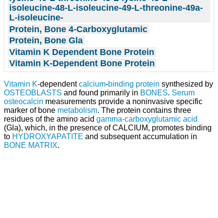
isoleucine-48-L-isoleucine-49-L-threonine-49a-
L-isoleucine-
Protein, Bone 4-Carboxyglutamic
Protein, Bone Gla
Vitamin K Dependent Bone Protein
Vitamin K-Dependent Bone Protein
Vitamin K
-dependent
calcium
-
binding protein
synthesized by
OSTEOBLASTS
and found primarily in
BONES
.
Serum
osteocalcin
measurements provide a noninvasive specific
marker of bone
metabolism
. The protein contains three
residues of the amino acid
gamma-carboxyglutamic acid
(Gla), which, in the presence of CALCIUM, promotes binding
to
HYDROXYAPATITE
and subsequent accumulation in
BONE MATRIX
.