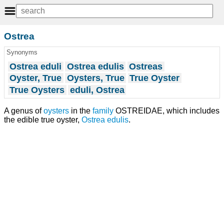
Ostrea
Synonyms
Ostrea eduli
Ostrea edulis
Ostreas
Oyster, True
Oysters, True
True Oyster
True Oysters
eduli, Ostrea
A genus of
oysters
in the
family
OSTREIDAE, which includes
the edible true oyster,
Ostrea edulis
.