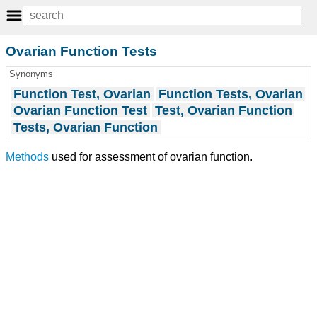
Ovarian Function Tests
Synonyms
Function Test, Ovarian
Function Tests, Ovarian
Ovarian Function Test
Test, Ovarian Function
Tests, Ovarian Function
Methods
used for assessment of ovarian function.