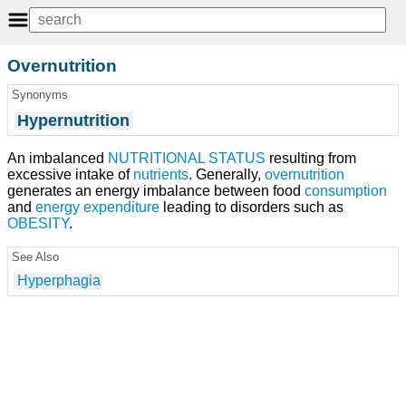
Overnutrition
Synonyms
Hypernutrition
An imbalanced
NUTRITIONAL STATUS
resulting from
excessive intake of
nutrients
. Generally,
overnutrition
generates an energy imbalance between food
consumption
and
energy expenditure
leading to disorders such as
OBESITY
.
See Also
Hyperphagia